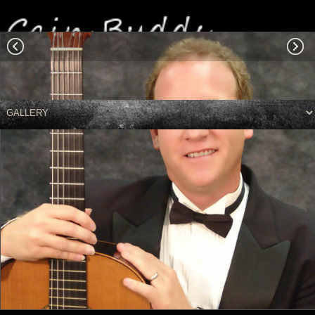
Colleagues
|
Performing
|
Leisure - Misc
|
PR Photo