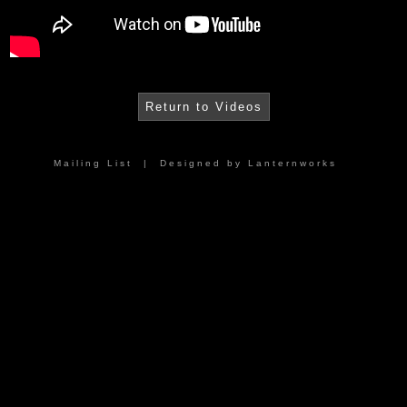
Return to Videos
Mailing List
| Designed by
Lanternworks