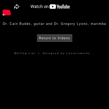
Dr. Cain Budds, guitar and Dr. Gregory Lyons, marimba
Return to Videos
Mailing List
| Designed by
Lanternworks